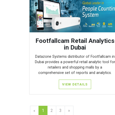
Footfallcam Retail Analytics
in Dubai
Datazone Systems distributor of Footfallcam in
Dubai provides a powerful retail analytic tool fo
retailers and shopping malls by a
comprehensive set of reports and analytics.
VIEW DETAILS
«
1
2
3
»