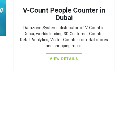
V-Count People Counter in
Dubai
Datazone Systems distributor of V-Count in
Dubai, worlds leading 3D Customer Counter,
Retail Analytics, Visitor Counter for retail stores
and shopping malls.
VIEW DETAILS
r