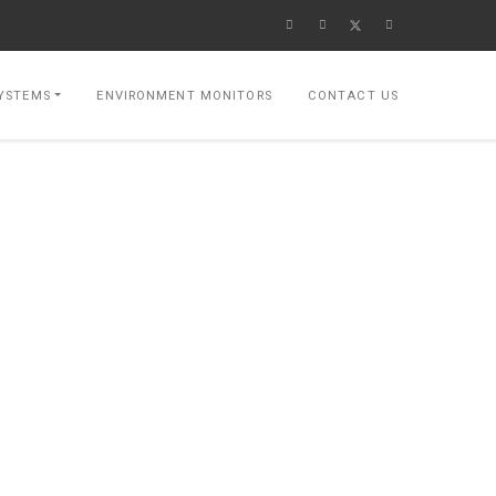
YSTEMS
ENVIRONMENT MONITORS
CONTACT US