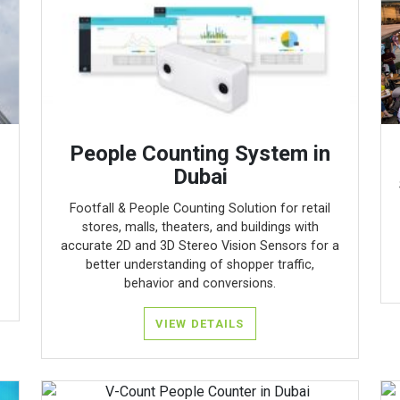
People Counting System in
Dubai
Footfall & People Counting Solution for retail
stores, malls, theaters, and buildings with
accurate 2D and 3D Stereo Vision Sensors for a
better understanding of shopper traffic,
behavior and conversions.
VIEW DETAILS