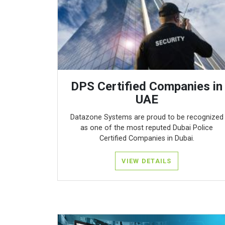
DPS Certified Companies in
UAE
Datazone Systems are proud to be recognized
as one of the most reputed Dubai Police
Certified Companies in Dubai.
VIEW DETAILS