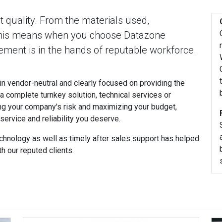
 quality. From the materials used,
This means when you choose Datazone
ment is in the hands of reputable workforce.
n vendor-neutral and clearly focused on providing the
 a complete turnkey solution, technical services or
ng your company's risk and maximizing your budget,
ervice and reliability you deserve.
chnology as well as timely after sales support has helped
h our reputed clients.