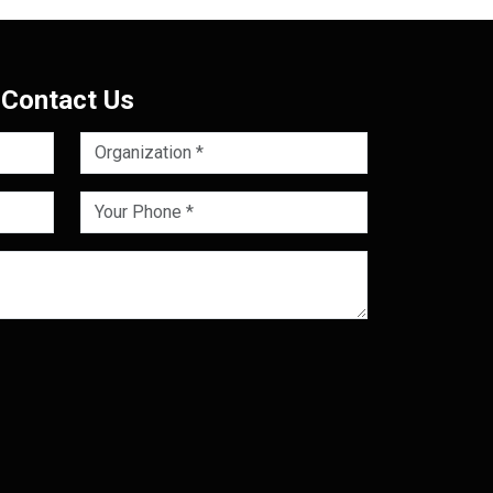
Contact Us