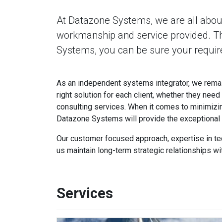
At Datazone Systems, we are all about
workmanship and service provided. 
Systems, you can be sure your require
As an independent systems integrator, we remai
right solution for each client, whether they need
consulting services. When it comes to minimizi
Datazone Systems will provide the exceptional s
Our customer focused approach, expertise in te
us maintain long-term strategic relationships wit
Services