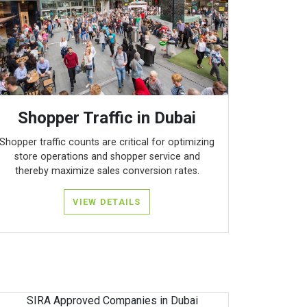
Shopper Traffic in Dubai
Shopper traffic counts are critical for optimizing
store operations and shopper service and
thereby maximize sales conversion rates.
VIEW DETAILS