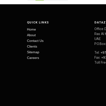
QUICK LINKS
DATAZ
Office 
Home
Ras Al 
About
UAE
Contact Us
P.O.Box
Clients
Sitemap
Tel:
+97
Fax:
+9
Careers
Toll Fr