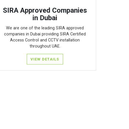
SIRA Approved Companies
in Dubai
We are one of the leading SIRA approved
companies in Dubai providing SIRA Certified
Access Control and CCTV installation
throughout UAE.
VIEW DETAILS