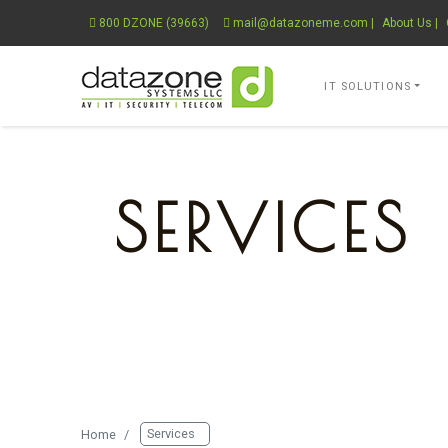
800 DZONE (39663)
mail@datazoneme.com
|
About Us
|
Datazone Systems 
IT SOLUTIONS
SERVICES
THE COMPLETE SOLUTION PR
Services
Home