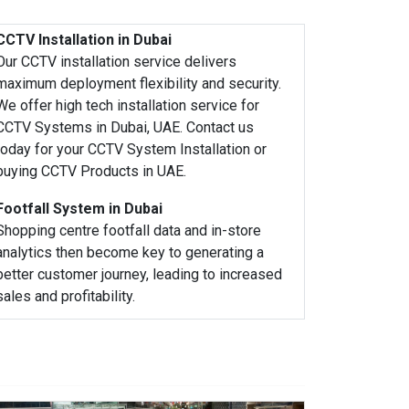
CCTV Installation in Dubai
Our CCTV installation service delivers
maximum deployment flexibility and security.
We offer high tech installation service for
CCTV Systems in Dubai, UAE. Contact us
today for your CCTV System Installation or
buying CCTV Products in UAE.
Footfall System in Dubai
Shopping centre footfall data and in-store
analytics then become key to generating a
better customer journey, leading to increased
sales and profitability.