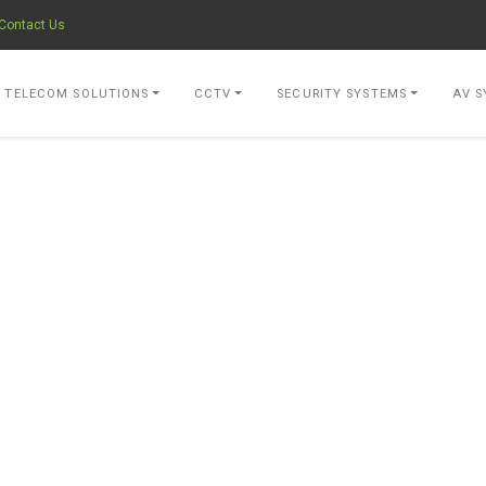
Contact Us
- go to Home Page
TELECOM SOLUTIONS
CCTV
SECURITY SYSTEMS
AV S
OVIDER