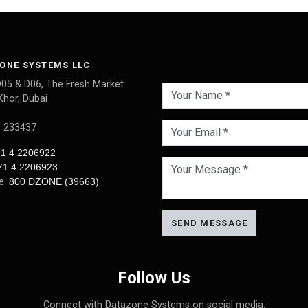
ONE SYSTEMS LLC
D05 & D06, The Fresh Market
Khor, Dubai
: 233437
1 4 2206922
71 4 2206923
ee:
800 DZONE (39663)
SEND MESSAGE
Follow Us
Connect with Datazone Systems on social media.