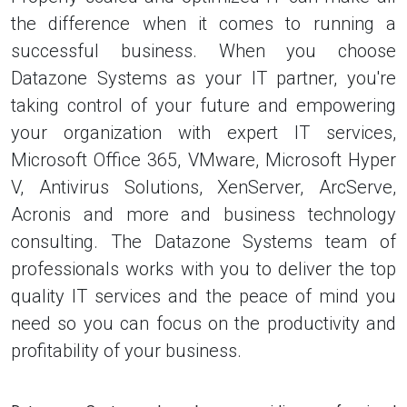
the difference when it comes to running a
successful business. When you choose
Datazone Systems as your IT partner, you're
taking control of your future and empowering
your organization with expert IT services,
Microsoft Office 365, VMware, Microsoft Hyper
V, Antivirus Solutions, XenServer, ArcServe,
Acronis and more and business technology
consulting. The Datazone Systems team of
professionals works with you to deliver the top
quality IT services and the peace of mind you
need so you can focus on the productivity and
profitability of your business.