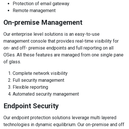
Protection of email gateway
Remote management
On-premise Management
Our enterprise level solutions is an easy-to-use
management console that provides real-time visibility for
on- and off- premise endpoints and full reporting on all
OSes. All these features are managed from one single pane
of glass.
Complete network visibility
Full security management
Flexible reporting
Automated security management
Endpoint Security
Our endpoint protection solutions leverage multi layered
technologies in dynamic equilibrium. Our on-premise and off