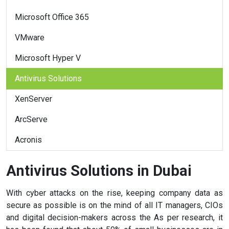
Microsoft Office 365
VMware
Microsoft Hyper V
Antivirus Solutions
XenServer
ArcServe
Acronis
Antivirus Solutions in Dubai
With cyber attacks on the rise, keeping company data as
secure as possible is on the mind of all IT managers, CIOs
and digital decision-makers across the As per research, it