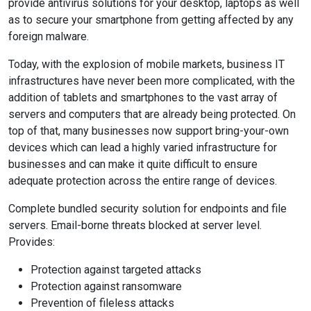
provide antivirus solutions for your desktop, laptops as well
as to secure your smartphone from getting affected by any
foreign malware.
Today, with the explosion of mobile markets, business IT
infrastructures have never been more complicated, with the
addition of tablets and smartphones to the vast array of
servers and computers that are already being protected. On
top of that, many businesses now support bring-your-own
devices which can lead a highly varied infrastructure for
businesses and can make it quite difficult to ensure
adequate protection across the entire range of devices.
Complete bundled security solution for endpoints and file
servers. Email-borne threats blocked at server level.
Provides:
Protection against targeted attacks
Protection against ransomware
Prevention of fileless attacks