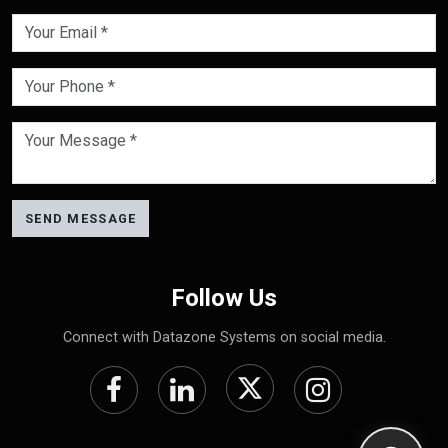
SEND MESSAGE
Follow Us
Connect with Datazone Systems on social media.