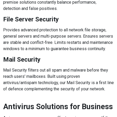
premise solutions constantly balance performance,
detection and false positives.
File Server Security
Provides advanced protection to all network file storage,
general servers and multi-purpose servers. Ensures servers
are stable and conflict-free. Limits restarts and maintenance
windows to a minimum to guarantee business continuity.
Mail Security
Mail Security filters out all spam and malware before they
reach users' mailboxes. Built using proven
antivirus/antispam technology, our Mail Security is a first line
of defence complementing the security of your network.
Antivirus Solutions for Business