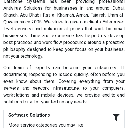
Datazone Systems has been providing professional
Antivirus Solutions for businesses in and around Dubai,
Sharjah, Abu Dhabi, Ras al-Khaimah, Ajman, Fujairah, Umm al-
Quwain since 2005. We strive to give our clients Enterprise-
level services and solutions at prices that work for small
businesses. Time and experience has helped us develop
best practices and work flow procedures around a proactive
philosophy designed to keep your focus on your business,
not your technology.
Our team of experts can become your outsourced IT
department; responding to issues quickly, often before you
even know about them. Covering everything from your
servers and network infrastructure, to your computers,
workstations and mobile devices, we provide end-to-end
solutions for all of your technology needs.
Software Solutions
More service categories you may like