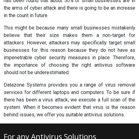
has been found that about 50% of small businesses are in
the arms of cyber attack and there is going to be an increase
in the count in future.
This might be because many small businesses mistakenly
believe that their size makes them a non-target for
attackers. However, attackers may specifically target small
businesses for this reason because they do not have as
impenetrable cyber security measures in place. Therefore,
the importance of choosing the right antivirus software
should not be underestimated.
Datazone Systems provides you a range of virus removal
services for different laptops and computers. To be sure if
there has been a virus attack, we execute a full scan of the
system. When it becomes evident that virus is the reason
behind issues, we offer you suitable antivirus solutions.
For any Antivirus Solutions