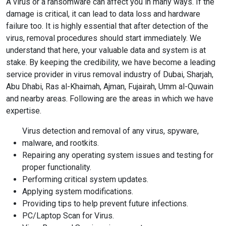
A virus or a ransomware can affect you in many ways. If the
damage is critical, it can lead to data loss and hardware
failure too. It is highly essential that after detection of the
virus, removal procedures should start immediately. We
understand that here, your valuable data and system is at
stake. By keeping the credibility, we have become a leading
service provider in virus removal industry of Dubai, Sharjah,
Abu Dhabi, Ras al-Khaimah, Ajman, Fujairah, Umm al-Quwain
and nearby areas. Following are the areas in which we have
expertise.
Virus detection and removal of any virus, spyware,
malware, and rootkits.
Repairing any operating system issues and testing for
proper functionality.
Performing critical system updates.
Applying system modifications.
Providing tips to help prevent future infections.
PC/Laptop Scan for Virus.