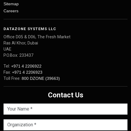
Sitemap
Careers
DATAZONE SYSTEMS LLC
Office D05 & D06, The Fresh Market
Ras Al Khor, Dubai
UAE
P.O.Box: 233437
Tel:
+971 4 2206922
Fax:
+971 4 2206923
Toll Free:
800 DZONE (39663)
Contact Us