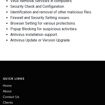
Virus Removal Services in computers.
Security Check and Configuration.
Identification and removal of other malicious files.
Firewall and Security Setting issues.
Browser Setting for various protections.
Popup Blocking for suspicious activities.
Antivirus installation support.
Antivirus Update or Version Upgrade.
QUICK LINKS
Home
About
Contact Us
Clients