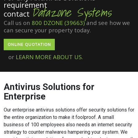
requirement
Datazone Systems
contact
Call us on
800 DZONE (39663)
and see how we
can secure your property today.
ONLINE QUOTATION
or
LEARN MORE ABOUT US.
Antivirus Solutions for
Enterprise
Our enterprise antivirus solutions offer security solutions for
the entire organization to make it foolproof. A small
business of 100 employees also needs an internet security
strategy to counter malwares hampering your system. We