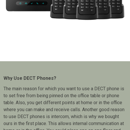
Why Use DECT Phones?
The main reason for which you want to use a DECT phone is
to set free from being pinned on the office table or phone
table. Also, you get different points at home or in the office
where you can make and receive calls. Another good reason
to use DECT phones is intercom, which is why we bought
ours in the first place. This allows internal communication at