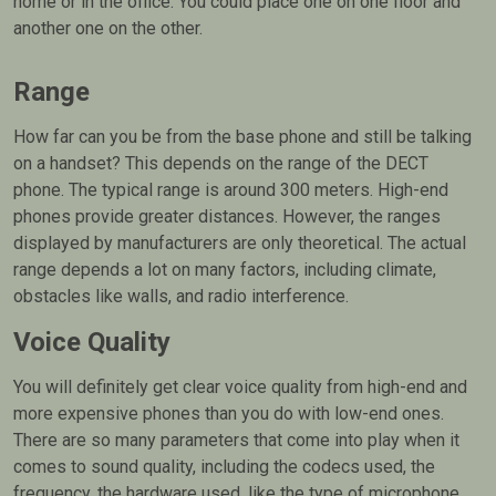
home or in the office. You could place one on one floor and
another one on the other.
Range
How far can you be from the base phone and still be talking
on a handset? This depends on the range of the DECT
phone. The typical range is around 300 meters. High-end
phones provide greater distances. However, the ranges
displayed by manufacturers are only theoretical. The actual
range depends a lot on many factors, including climate,
obstacles like walls, and radio interference.
Voice Quality
You will definitely get clear voice quality from high-end and
more expensive phones than you do with low-end ones.
There are so many parameters that come into play when it
comes to sound quality, including the codecs used, the
frequency, the hardware used, like the type of microphone,