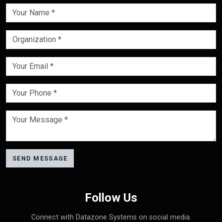
SEND MESSAGE
Follow Us
Connect with Datazone Systems on social media.