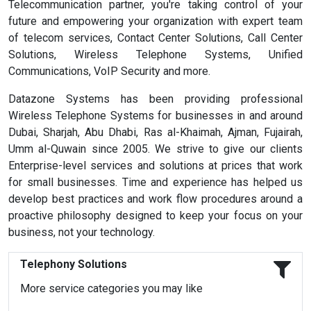
Telecommunication partner, you're taking control of your
future and empowering your organization with expert team
of telecom services, Contact Center Solutions, Call Center
Solutions, Wireless Telephone Systems, Unified
Communications, VoIP Security and more.
Datazone Systems has been providing professional
Wireless Telephone Systems for businesses in and around
Dubai, Sharjah, Abu Dhabi, Ras al-Khaimah, Ajman, Fujairah,
Umm al-Quwain since 2005. We strive to give our clients
Enterprise-level services and solutions at prices that work
for small businesses. Time and experience has helped us
develop best practices and work flow procedures around a
proactive philosophy designed to keep your focus on your
business, not your technology.
Telephony Solutions
More service categories you may like