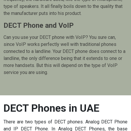
type of speakers. It all finally boils down to the quality that
the manufacturer puts into his product.
DECT Phone and VoIP
Can you use your DECT phone with VoIP? You sure can,
since VoIP works perfectly well with traditional phones
connected to a landline. Your DECT phone does connect to a
landline, the only difference being that it extends to one or
more handsets. But this will depend on the type of VoIP
service you are using.
DECT Phones in UAE
There are two types of DECT phones. Analog DECT Phone
and IP DECT Phone. In Analog DECT Phones, the base