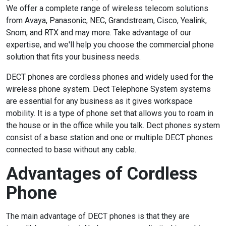
We offer a complete range of wireless telecom solutions
from
Avaya
,
Panasonic
,
NEC
,
Grandstream
,
Cisco
,
Yealink
,
Snom
, and
RTX
and may more. Take advantage of our
expertise, and we'll help you choose the commercial phone
solution that fits your business needs.
DECT phones are cordless phones and widely used for the
wireless phone system. Dect Telephone System systems
are essential for any business as it gives workspace
mobility. It is a type of phone set that allows you to roam in
the house or in the office while you talk. Dect phones system
consist of a base station and one or multiple DECT phones
connected to base without any cable.
Advantages of Cordless
Phone
The main advantage of DECT phones is that they are