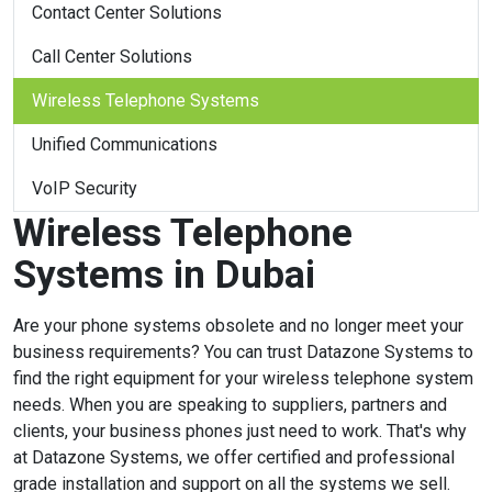
Contact Center Solutions
Call Center Solutions
Wireless Telephone Systems
Unified Communications
VoIP Security
Wireless Telephone
Systems in Dubai
Are your phone systems obsolete and no longer meet your
business requirements? You can trust Datazone Systems to
find the right equipment for your wireless telephone system
needs. When you are speaking to suppliers, partners and
clients, your business phones just need to work. That's why
at Datazone Systems, we offer certified and professional
grade installation and support on all the systems we sell.