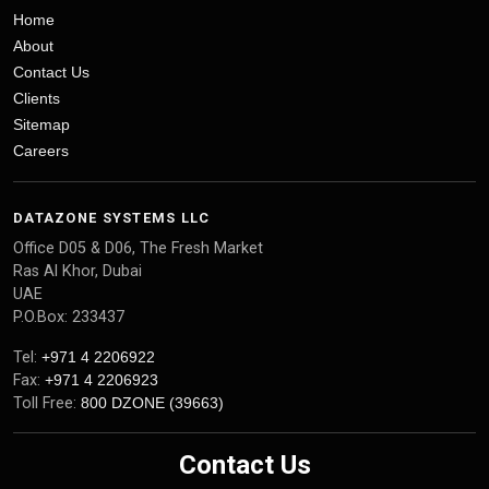
Home
About
Contact Us
Clients
Sitemap
Careers
DATAZONE SYSTEMS LLC
Office D05 & D06, The Fresh Market
Ras Al Khor, Dubai
UAE
P.O.Box: 233437
Tel:
+971 4 2206922
Fax:
+971 4 2206923
Toll Free:
800 DZONE (39663)
Contact Us