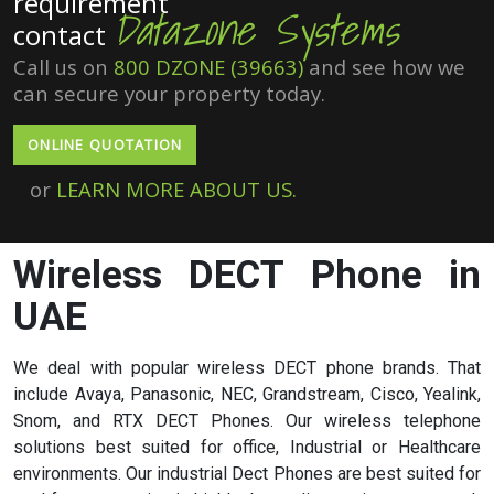
requirement
Datazone Systems
contact
Call us on
800 DZONE (39663)
and see how we
can secure your property today.
ONLINE QUOTATION
or
LEARN MORE ABOUT US.
Wireless DECT Phone in
UAE
We deal with popular wireless DECT phone brands. That
include
Avaya
,
Panasonic
,
NEC
,
Grandstream
,
Cisco
,
Yealink
,
Snom
, and
RTX
DECT Phones. Our wireless telephone
solutions best suited for office, Industrial or Healthcare
environments. Our industrial Dect Phones are best suited for