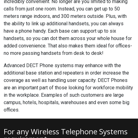
incredibly convenient. No longer are you limited to making
calls from just one room. Instead, you can get up to 50
meters range indoors, and 300 meters outside. Plus, with
the ability to link up additional handsets, you can always
have a phone handy. Each base can support up to six
handsets, so you can dot them across your whole house for
added convenience. That also makes them ideal for offices-
no more passing handsets from desk to desk!
Advanced DECT Phone systems may enhance with the
additional base station and repeaters in order increase the
coverage as well as handling user capacity. DECT Phones
are an important part of those looking for workforce mobility
in the workplace. Examples of such customers are large
campus, hotels, hospitals, warehouses and even some big
offices.
For any Wireless Telephone Systems