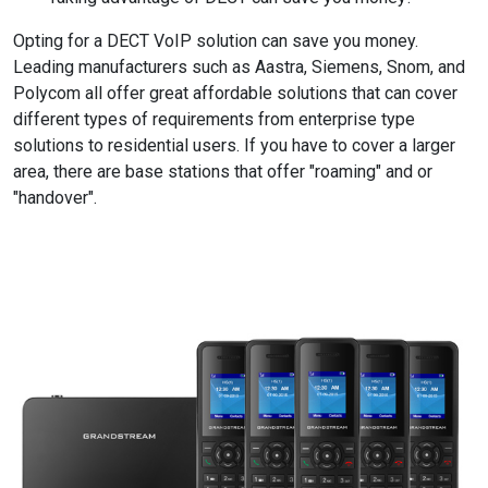
Opting for a DECT VoIP solution can save you money.
Leading manufacturers such as Aastra, Siemens, Snom, and
Polycom all offer great affordable solutions that can cover
different types of requirements from enterprise type
solutions to residential users. If you have to cover a larger
area, there are base stations that offer "roaming" and or
"handover".