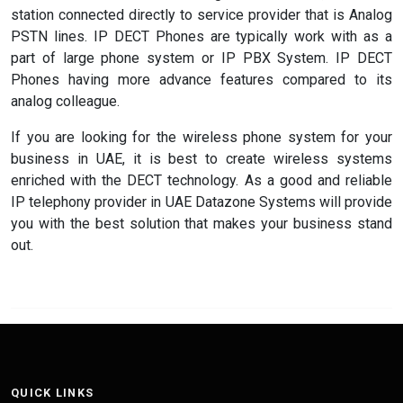
station connected directly to service provider that is Analog
PSTN lines. IP DECT Phones are typically work with as a
part of large phone system or IP PBX System. IP DECT
Phones having more advance features compared to its
analog colleague.
If you are looking for the wireless phone system for your
business in UAE, it is best to create wireless systems
enriched with the DECT technology. As a good and reliable
IP telephony provider in UAE Datazone Systems will provide
you with the best solution that makes your business stand
out.
QUICK LINKS