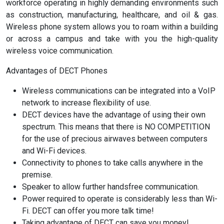
workforce operating in highly demanding environments such
as construction, manufacturing, healthcare, and oil & gas.
Wireless phone system allows you to roam within a building
or across a campus and take with you the high-quality
wireless voice communication.
Advantages of DECT Phones
Wireless communications can be integrated into a VoIP
network to increase flexibility of use.
DECT devices have the advantage of using their own
spectrum. This means that there is NO COMPETITION
for the use of precious airwaves between computers
and Wi-Fi devices.
Connectivity to phones to take calls anywhere in the
premise.
Speaker to allow further handsfree communication.
Power required to operate is considerably less than Wi-
Fi. DECT can offer you more talk time!
Taking advantage of DECT can save you money!