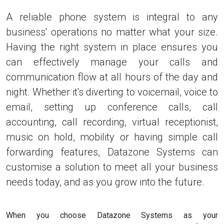
A reliable phone system is integral to any
business' operations no matter what your size.
Having the right system in place ensures you
can effectively manage your calls and
communication flow at all hours of the day and
night. Whether it's diverting to voicemail, voice to
email, setting up conference calls, call
accounting, call recording, virtual receptionist,
music on hold, mobility or having simple call
forwarding features, Datazone Systems can
customise a solution to meet all your business
needs today, and as you grow into the future.
When you choose Datazone Systems as your