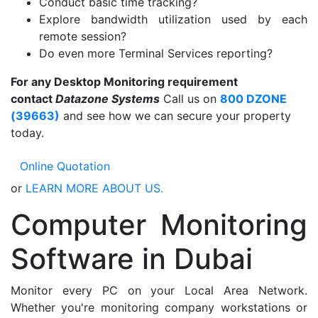
Conduct basic time tracking?
Explore bandwidth utilization used by each
remote session?
Do even more Terminal Services reporting?
For any Desktop Monitoring requirement
contact
Datazone Systems
Call us on
800 DZONE
(39663)
and see how we can secure your property
today.
Online Quotation
or
LEARN MORE ABOUT US.
Computer Monitoring
Software in Dubai
Monitor every PC on your Local Area Network.
Whether you're monitoring company workstations or