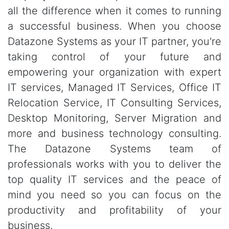
all the difference when it comes to running
a successful business. When you choose
Datazone Systems as your IT partner, you're
taking control of your future and
empowering your organization with expert
IT services, Managed IT Services, Office IT
Relocation Service, IT Consulting Services,
Desktop Monitoring, Server Migration and
more and business technology consulting.
The Datazone Systems team of
professionals works with you to deliver the
top quality IT services and the peace of
mind you need so you can focus on the
productivity and profitability of your
business.