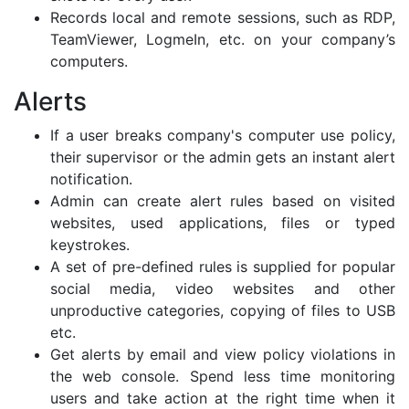
Records local and remote sessions, such as RDP,
TeamViewer, LogmeIn, etc. on your company’s
computers.
Alerts
If a user breaks company's computer use policy,
their supervisor or the admin gets an instant alert
notification.
Admin can create alert rules based on visited
websites, used applications, files or typed
keystrokes.
A set of pre-defined rules is supplied for popular
social media, video websites and other
unproductive categories, copying of files to USB
etc.
Get alerts by email and view policy violations in
the web console. Spend less time monitoring
users and take action at the right time when it