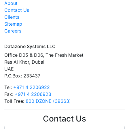
About
Contact Us
Clients
Sitemap
Careers
Datazone Systems LLC
Office D05 & D06, The Fresh Market
Ras Al Khor, Dubai
UAE
P.O.Box: 233437
Tel:
+971 4 2206922
Fax:
+971 4 2206923
Toll Free:
800 DZONE (39663)
Contact Us