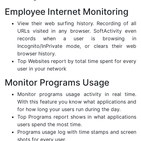
Employee Internet Monitoring
View their web surfing history. Recording of all
URLs visited in any browser. SoftActivity even
records when a user is browsing in
Incognito/InPrivate mode, or clears their web
browser history.
Top Websites report by total time spent for every
user in your network
Monitor Programs Usage
Monitor programs usage activity in real time.
With this feature you know what applications and
for how long your users run during the day.
Top Programs report shows in what applications
users spend the most time.
Programs usage log with time stamps and screen
shots for every user.