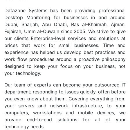
Datazone Systems has been providing professional
Desktop Monitoring for businesses in and around
Dubai, Sharjah, Abu Dhabi, Ras al-Khaimah, Ajman,
Fujairah, Umm al-Quwain since 2005. We strive to give
our clients Enterprise-level services and solutions at
prices that work for small businesses. Time and
experience has helped us develop best practices and
work flow procedures around a proactive philosophy
designed to keep your focus on your business, not
your technology.
Our team of experts can become your outsourced IT
department; responding to issues quickly, often before
you even know about them. Covering everything from
your servers and network infrastructure, to your
computers, workstations and mobile devices, we
provide end-to-end solutions for all of your
technology needs.