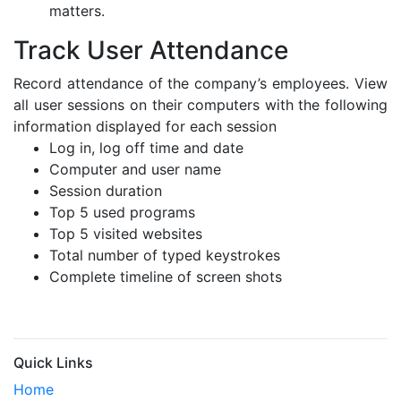
matters.
Track User Attendance
Record attendance of the company’s employees. View
all user sessions on their computers with the following
information displayed for each session
Log in, log off time and date
Computer and user name
Session duration
Top 5 used programs
Top 5 visited websites
Total number of typed keystrokes
Complete timeline of screen shots
Quick Links
Home