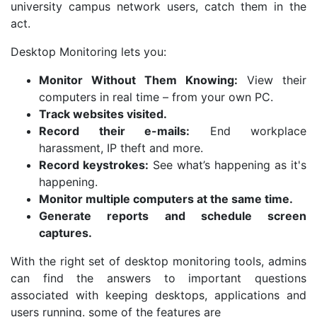
university campus network users, catch them in the
act.
Desktop Monitoring lets you:
Monitor Without Them Knowing:
View their
computers in real time – from your own PC.
Track websites visited.
Record their e-mails:
End workplace
harassment, IP theft and more.
Record keystrokes
:
See what’s happening as it's
happening.
Monitor multiple computers at the same time.
Generate reports and schedule screen
captures.
With the right set of desktop monitoring tools, admins
can find the answers to important questions
associated with keeping desktops, applications and
users running. some of the features are