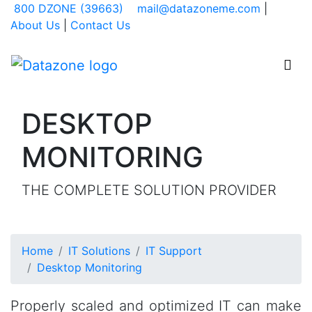
800 DZONE (39663)
mail@datazoneme.com
|
About Us
|
Contact Us
Datazone Systems - go to H
Togg

DESKTOP
MONITORING
THE COMPLETE SOLUTION PROVIDER
Home
IT Solutions
IT Support
Desktop Monitoring
Properly scaled and optimized IT can make