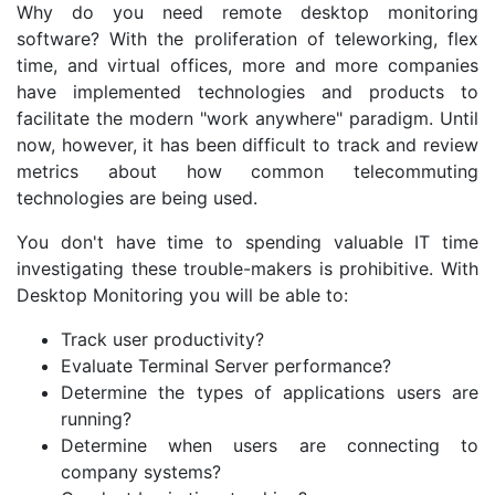
Why do you need remote desktop monitoring
software? With the proliferation of teleworking, flex
time, and virtual offices, more and more companies
have implemented technologies and products to
facilitate the modern "work anywhere" paradigm. Until
now, however, it has been difficult to track and review
metrics about how common telecommuting
technologies are being used.
You don't have time to spending valuable IT time
investigating these trouble-makers is prohibitive. With
Desktop Monitoring you will be able to:
Track user productivity?
Evaluate Terminal Server performance?
Determine the types of applications users are
running?
Determine when users are connecting to
company systems?