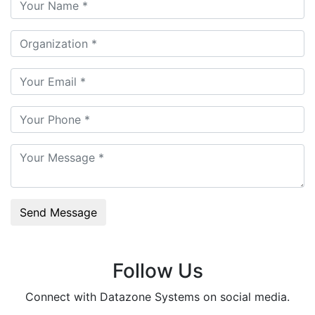
Send Message
Follow Us
Connect with Datazone Systems on social media.