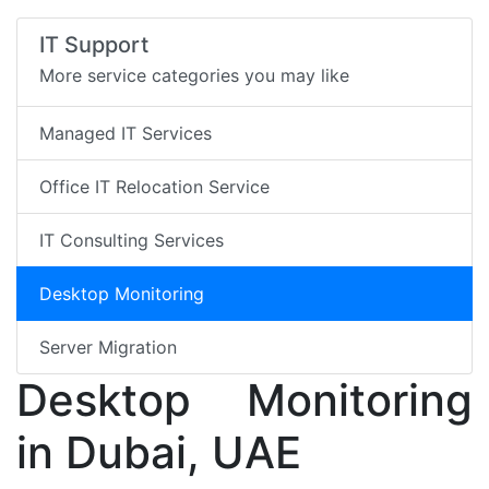
IT Support
More service categories you may like
Managed IT Services
Office IT Relocation Service
IT Consulting Services
Desktop Monitoring
Server Migration
Desktop Monitoring
in Dubai, UAE