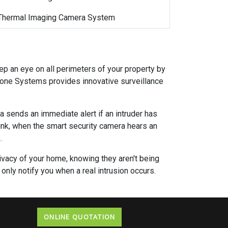
Thermal Imaging Camera System
ep an eye on all perimeters of your property by
zone Systems provides innovative surveillance
a sends an immediate alert if an intruder has
hink, when the smart security camera hears an
.
privacy of your home, knowing they aren't being
only notify you when a real intrusion occurs.
ONLINE QUOTATION