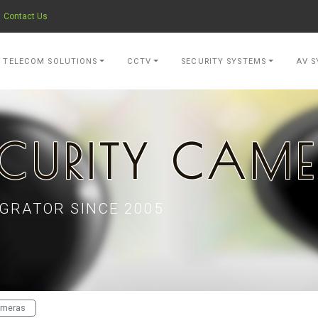
Contact Us
- go to Home Page
TELECOM SOLUTIONS
CCTV
SECURITY SYSTEMS
AV S
CURITY CAM
GRATOR SINCE 2005
ameras