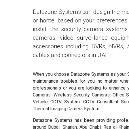
Datazone Systems can design the mos
or home, based on your preferences. O
install the security camera systems 
cameras, video surveillance equipm
accessories including DVRs, NVRs,
cables and connectors in UAE
When you choose Datazone Systems as your Sur
maintenance troubles for you, no matter whe
professionals or you are looking to enhance 
Cameras, Wireless Security Cameras, Office S
Vehicle CCTV System, CCTV Consultant Serv
Thermal Imaging Camera System.
Datazone Systems has been providing profes
around Dubai, Sharjah, Abu Dhabi, Ras al-Kha