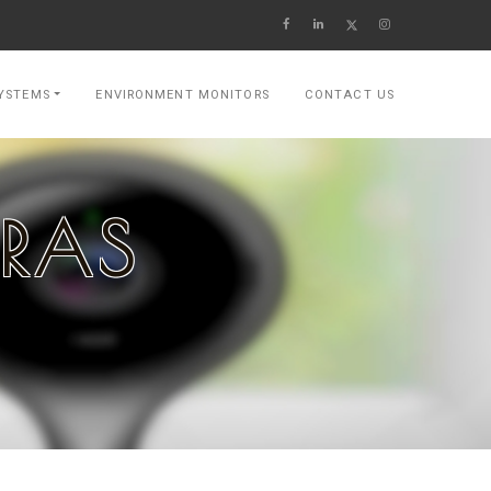
YSTEMS
ENVIRONMENT MONITORS
CONTACT US
ERAS