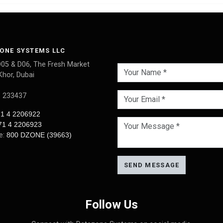
ONE SYSTEMS LLC
D05 & D06, The Fresh Market
Khor, Dubai
: 233437
1 4 2206922
71 4 2206923
ee:
800 DZONE (39663)
SEND MESSAGE
Follow Us