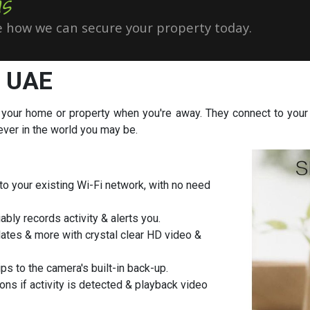
s
 how we can secure your property today.
, UAE
 your home or property when you're away. They connect to your 
ever in the world you may be.
o your existing Wi-Fi network, with no need
ably records activity & alerts you.
ates & more with crystal clear HD video &
ps to the camera's built-in back-up.
ons if activity is detected & playback video