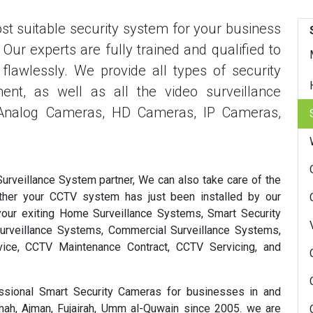
t suitable security system for your business
ur experts are fully trained and qualified to
flawlessly. We provide all types of security
ent, as well as all the video surveillance
 Analog Cameras, HD Cameras, IP Cameras,
veillance System partner, We can also take care of the
ther your CCTV system has just been installed by our
your exiting Home Surveillance Systems, Smart Security
urveillance Systems, Commercial Surveillance Systems,
ice, CCTV Maintenance Contract, CCTV Servicing, and
sional Smart Security Cameras for businesses in and
imah, Ajman, Fujairah, Umm al-Quwain since 2005. we are