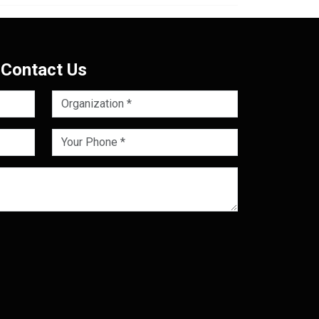
Contact Us