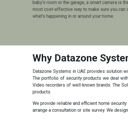
baby's room or the garage, a smart camera is th
most cost-effective way to make sure you can 
what's happening in or around your home.
Why Datazone Syst
Datazone Systems in UAE provides solution with
The portfolio of security products we deal w
Video recorders of well-known brands. The Solu
products.
We provide reliable and efficient home securit
arrange a consultation or site survey. We desig