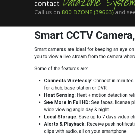
Datazone System
contact
Call us on
800 DZONE (39663)
and see
Smart CCTV Camera
Smart cameras
are ideal for keeping an eye on
you to view a live stream from the camera wher
Some of the features are:
Connects Wirelessly:
Connect in minutes t
for a hub, base station or DVR.
Heat Sensing:
Heat + motion detection reli
See More in Full HD:
See faces, license pl
wide viewing angle day & night.
Local Storage:
Save up to 7 days video cli
Alerts & Playback:
Receive push notificati
clips with audio, all on your smartphone.