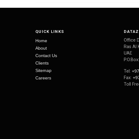
QUICK LINKS
DATAZ
Office 
Home
Ras Al 
About
UAE
Contact Us
P.O.Box
Clients
Sitemap
Tel:
+97
Fax:
+9
Careers
Toll Fr