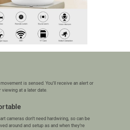
movement is sensed. You'll receive an alert or
viewing at a later date.
ortable
rt cameras don't need hardwiring, so can be
ved around and setup as and when they're