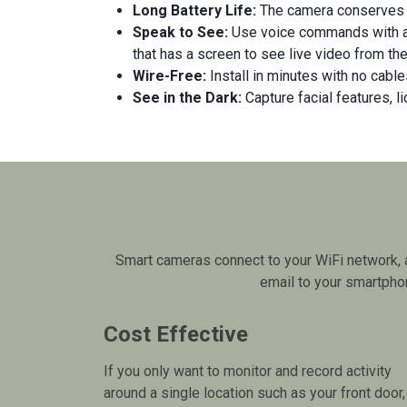
Long Battery Life:
The camera conserves e
Speak to See:
Use voice commands with 
that has a screen to see live video from th
Wire-Free:
Install in minutes with no cabl
See in the Dark:
Capture facial features, l
Smart cameras connect to your WiFi network, a
email to your smartphon
Cost Effective
If you only want to monitor and record activity
around a single location such as your front door,