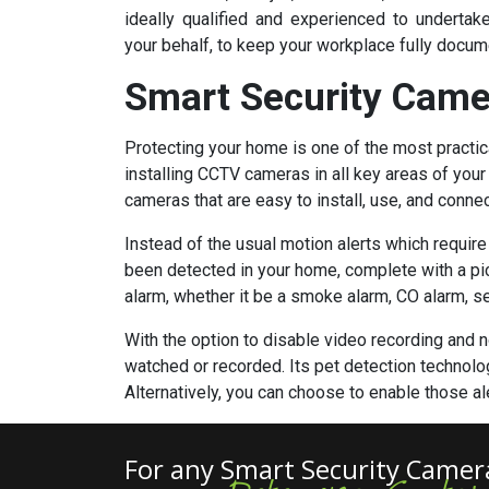
ideally qualified and experienced to undert
your behalf, to keep your workplace fully docum
Smart Security Came
Protecting your home is one of the most practic
installing CCTV cameras in all key areas of you
cameras that are easy to install, use, and conne
Instead of the usual motion alerts which requir
been detected in your home, complete with a pict
alarm, whether it be a smoke alarm, CO alarm, secu
With the option to disable video recording and no
watched or recorded. Its pet detection technolog
Alternatively, you can choose to enable those a
For any Smart Security Camer