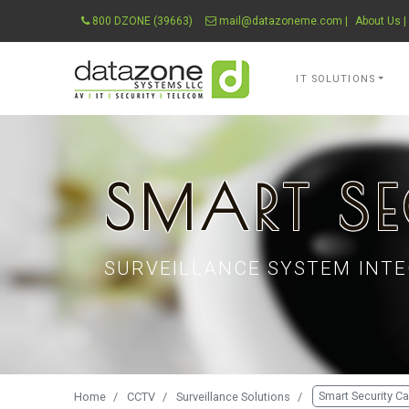
800 DZONE (39663)
mail@datazoneme.com
|
About Us
|
Datazone Systems 
IT SOLUTIONS
SMART SE
SURVEILLANCE SYSTEM INTE
Smart Security C
Home
CCTV
Surveillance Solutions