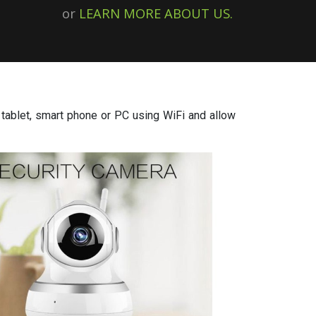
or
LEARN MORE ABOUT US.
tablet, smart phone or PC using WiFi and allow