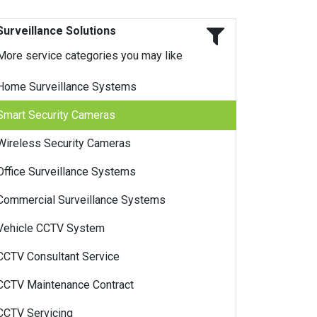
Surveillance Solutions
More service categories you may like
Home Surveillance Systems
Smart Security Cameras
Wireless Security Cameras
Office Surveillance Systems
Commercial Surveillance Systems
Vehicle CCTV System
CCTV Consultant Service
CCTV Maintenance Contract
CCTV Servicing