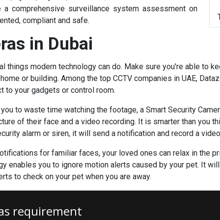
ake a comprehensive surveillance system assessment on
ented, compliant and safe.
ras in Dubai
al things modern technology can do. Make sure you're able to ke
r home or building. Among the
top CCTV companies in UAE
, Data
ct to your gadgets or control room.
e you to waste time watching the footage, a Smart Security Camer
ure of their face and a video recording. It is smarter than you t
rity alarm or siren, it will send a notification and record a video
tifications for familiar faces, your loved ones can relax in the 
y enables you to ignore motion alerts caused by your pet. It will 
lerts to check on your pet when you are away.
as requirement