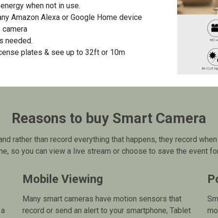
nergy when not in use.
any Amazon Alexa or Google Home device
e camera
es needed.
icense plates & see up to 32ft or 10m
Reasons to buy Smart Camera
nd rather than record everything that happens, they record when 
e, so you can view a live stream or choose to save the event for 
Mobile Viewing
P
Many smart cameras have motion sensors that
Sma
 a
record or send an alert to your smartphone, Tablet
mo