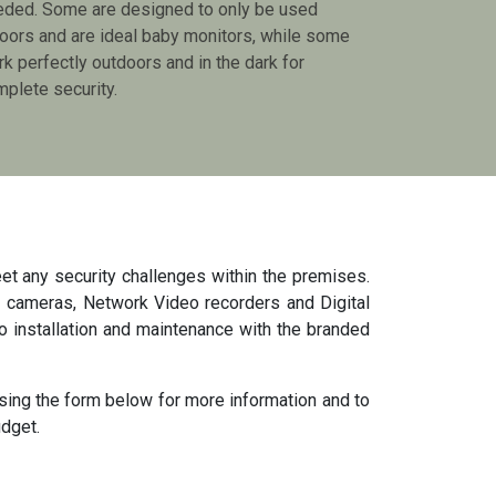
eded. Some are designed to only be used
oors and are ideal baby monitors, while some
k perfectly outdoors and in the dark for
plete security.
et any security challenges within the premises.
 cameras, Network Video recorders and Digital
o installation and maintenance with the branded
sing the form below for more information and to
udget.