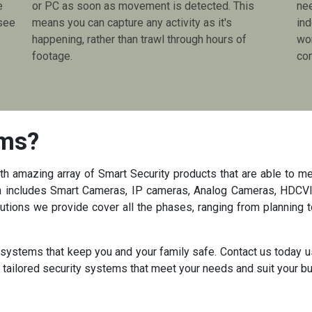
e
or PC as soon as movement is detected. This
ne
see
means you can capture any activity as it's
ind
happening, rather than trawl through hours of
wor
footage.
com
ems?
 amazing array of Smart Security products that are able to me
ith includes Smart Cameras, IP cameras, Analog Cameras, HDCVI
tions we provide cover all the phases, ranging from planning t
y systems that keep you and your family safe. Contact us today u
n tailored security systems that meet your needs and suit your b