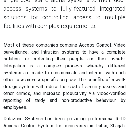
single door stand alone systems to multi door
access systems to fully-featured integrated
solutions for controlling access to multiple
facilities with complex requirements.
Most of these companies combine Access Control, Video
surveillance, and Intrusion systems to have a complete
solution for protecting their people and their assets.
Integration is a complex process whereby different
systems are made to communicate and interact with each
other to achieve a specific purpose. The benefits of a well-
design system will reduce the cost of security issues and
other crimes, and increase productivity via video-verified
reporting of tardy and non-productive behaviour by
employees.
Datazone Systems has been providing professional RFID
Access Control System for businesses in Dubai, Sharjah,