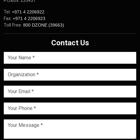
P.O.Box: 233437
Tel:
+971 4 2206922
Fax:
+971 4 2206923
Toll Free:
800 DZONE (39663)
Contact Us