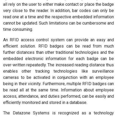
all rely on the user to either make contact or place the badge
very close to the reader. In addition, bar codes can only be
read one at a time and the respective embedded information
cannot be updated. Such limitations can be cumbersome and
time consuming.
An RFID access control system can provide an easy and
efficient solution. RFID badges can be read from much
further distances than other traditional technologies and the
embedded electronic information for each badge can be
over-written repeatedly. The increased reading distance thus
enables other tracking technologies like surveillance
cameras to be activated in conjunction with an employee
being in their vicinity. Furthermore, multiple RFID badges can
be read all at the same time. Information about employee
access, attendance, and duties performed, can be easily and
efficiently monitored and stored in a database.
The Datazone Systems is recognized as a technology