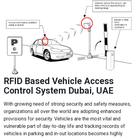
RFID Based Vehicle Access
Control System Dubai, UAE
With growing need of strong security and safety measures,
organizations all over the world are adopting enhanced
provisions for security. Vehicles are the most vital and
vulnerable part of day-to-day life and tracking records of
vehicles in parking and in-out locations becomes highly