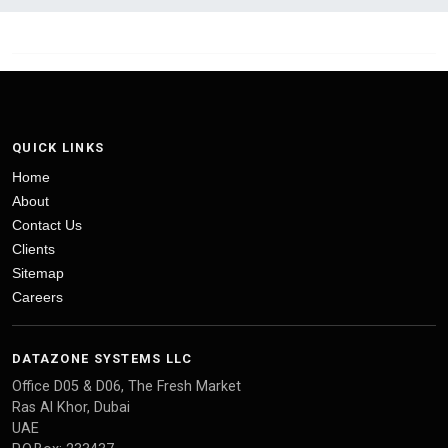
QUICK LINKS
Home
About
Contact Us
Clients
Sitemap
Careers
DATAZONE SYSTEMS LLC
Office D05 & D06, The Fresh Market
Ras Al Khor, Dubai
UAE