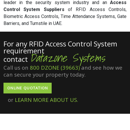
leader in the security system industry and an
Access
Control System Suppliers
of RFID Access Controls,
Biometric Access Controls, Time Attendance Systems, Gate
Barriers, and Turnstile in UAE.
For any RFID Access Control System
requirement
Datazone Systems
contact
Call us on
800 DZONE (39663)
and see how we
can secure your property today.
ONLINE QUOTATION
or
LEARN MORE ABOUT US.