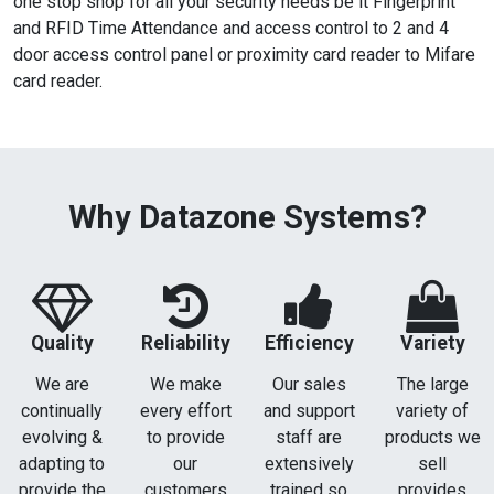
one stop shop for all your security needs be it Fingerprint
and RFID Time Attendance and access control to 2 and 4
door access control panel or proximity card reader to Mifare
card reader.
Why Datazone Systems?
Quality
Reliability
Efficiency
Variety
We are
We make
Our sales
The large
continually
every effort
and support
variety of
evolving &
to provide
staff are
products we
adapting to
our
extensively
sell
provide the
customers
trained so
provides