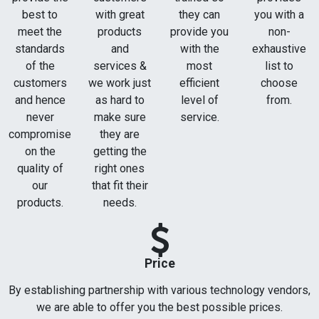
best to
with great
they can
you with a
meet the
products
provide you
non-
standards
and
with the
exhaustive
of the
services &
most
list to
customers
we work just
efficient
choose
and hence
as hard to
level of
from.
never
make sure
service.
compromise
they are
on the
getting the
quality of
right ones
our
that fit their
products.
needs.
Price
By establishing partnership with various technology vendors,
we are able to offer you the best possible prices.