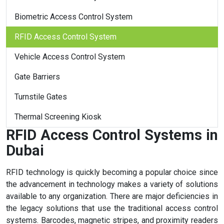
Biometric Access Control System
RFID Access Control System
Vehicle Access Control System
Gate Barriers
Turnstile Gates
Thermal Screening Kiosk
RFID Access Control Systems in
Dubai
RFID technology is quickly becoming a popular choice since
the advancement in technology makes a variety of solutions
available to any organization. There are major deficiencies in
the legacy solutions that use the traditional access control
systems. Barcodes, magnetic stripes, and proximity readers