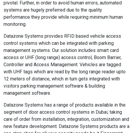
pivotal. Further, in order to avoid human errors, automated
systems are hugely preferred due to the quality
performance they provide while requiring minimum human
monitoring.
Datazone Systems provides RFID based vehicle access
control systems which can be integrated with parking
management systems. Our solution includes smart card
access or UHF (long range) access control, Boom Barrier,
Controller and Access Management. Vehicles are tagged
with UHF tags which are read by the long range reader upto
12 meters of distance, which in turn gets integrated with
visitors parking management software & building
management software.
Datazone Systems has a range of products available in the
segment of door access control systems in Dubai, taking
care of order from installation, integration, customization and
new feature development. Datazone Systems products are a