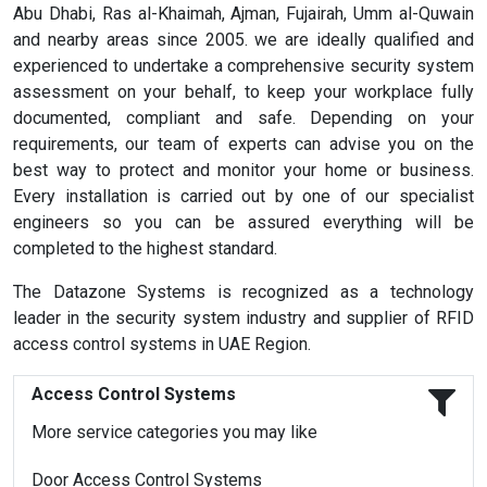
Abu Dhabi, Ras al-Khaimah, Ajman, Fujairah, Umm al-Quwain
and nearby areas since 2005. we are ideally qualified and
experienced to undertake a comprehensive security system
assessment on your behalf, to keep your workplace fully
documented, compliant and safe. Depending on your
requirements, our team of experts can advise you on the
best way to protect and monitor your home or business.
Every installation is carried out by one of our specialist
engineers so you can be assured everything will be
completed to the highest standard.
The Datazone Systems is recognized as a technology
leader in the security system industry and supplier of RFID
access control systems in UAE Region.
Access Control Systems
More service categories you may like
Door Access Control Systems