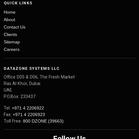
QUICK LINKS
Home
About
Contact Us
Clients
Sitemap
Careers
DATAZONE SYSTEMS LLC
Office D05 & D06, The Fresh Market
Ras Al Khor, Dubai
UAE
P.O.Box: 233437
Tel:
+971 4 2206922
Fax:
+971 4 2206923
Toll Free:
800 DZONE (39663)
Follow Us