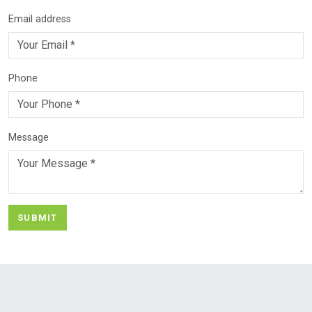
Email address
Phone
Message
SUBMIT