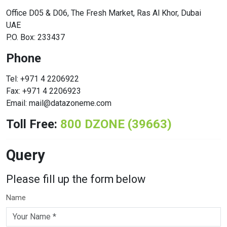
Office D05 & D06, The Fresh Market, Ras Al Khor, Dubai
UAE
P.O. Box: 233437
Phone
Tel: +971 4 2206922
Fax: +971 4 2206923
Email: mail@datazoneme.com
Toll Free:
800 DZONE (39663)
Query
Please fill up the form below
Name