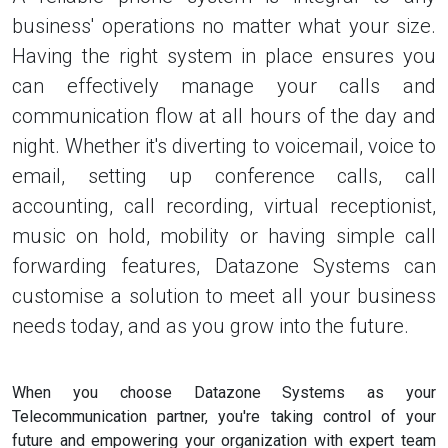
business' operations no matter what your size.
Having the right system in place ensures you
can effectively manage your calls and
communication flow at all hours of the day and
night. Whether it's diverting to voicemail, voice to
email, setting up conference calls, call
accounting, call recording, virtual receptionist,
music on hold, mobility or having simple call
forwarding features, Datazone Systems can
customise a solution to meet all your business
needs today, and as you grow into the future.
When you choose Datazone Systems as your
Telecommunication partner, you're taking control of your
future and empowering your organization with expert team