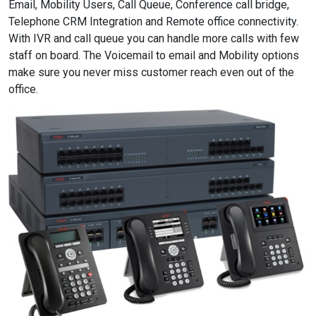
Email, Mobility Users, Call Queue, Conference call bridge,
Telephone CRM Integration and Remote office connectivity.
With IVR and call queue you can handle more calls with few
staff on board. The Voicemail to email and Mobility options
make sure you never miss customer reach even out of the
office.