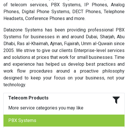
of telecom services, PBX Systems, IP Phones, Analog
Phones, Digital Phone Systems, DECT Phones, Telephone
Headsets, Conference Phones and more.
Datazone Systems has been providing professional PBX
Systems for businesses in and around Dubai, Sharjah, Abu
Dhabi, Ras al-Khaimah, Ajman, Fujairah, Umm al-Quwain since
2005. We strive to give our clients Enterprise-level services
and solutions at prices that work for small businesses. Time
and experience has helped us develop best practices and
work flow procedures around a proactive philosophy
designed to keep your focus on your business, not your
technology.
Telecom Products
More service categories you may like
PBX Systems