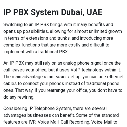
IP PBX System Dubai, UAE
Switching to an IP PBX brings with it many benefits and
opens up possibilities, allowing for almost unlimited growth
in terms of extensions and trunks, and introducing more
complex functions that are more costly and difficult to
implement with a traditional PBX.
An IP PBX may still rely on an analog phone signal once the
call leaves your office, but it uses VoIP technology within it.
The main advantage is an easier set up: you can use ethernet
cables to connect your phones instead of traditional phone
ones. That way, if you rearrange your office, you don’t have to
do any rewiring.
Considering IP Telephone System, there are several
advantages businesses can benefit. Some of the standard
features are IVR, Voice Mail, Call Recording, Voice Mail to