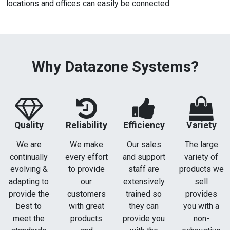
locations and offices can easily be connected.
Why Datazone Systems?
Quality
Reliability
Efficiency
Variety
We are
We make
Our sales
The large
continually
every effort
and support
variety of
evolving &
to provide
staff are
products we
adapting to
our
extensively
sell
provide the
customers
trained so
provides
best to
with great
they can
you with a
meet the
products
provide you
non-