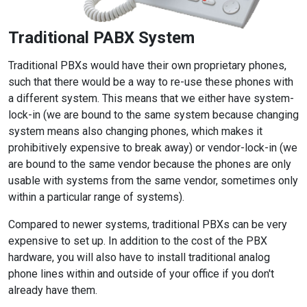
Traditional PABX System
Traditional PBXs would have their own proprietary phones,
such that there would be a way to re-use these phones with
a different system. This means that we either have system-
lock-in (we are bound to the same system because changing
system means also changing phones, which makes it
prohibitively expensive to break away) or vendor-lock-in (we
are bound to the same vendor because the phones are only
usable with systems from the same vendor, sometimes only
within a particular range of systems).
Compared to newer systems, traditional PBXs can be very
expensive to set up. In addition to the cost of the PBX
hardware, you will also have to install traditional analog
phone lines within and outside of your office if you don't
already have them.