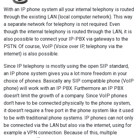
With an IP phone system all your internal telephony is routed
through the existing LAN (local computer network). This way
a separate network for telephony is not required. Even
though the internal telephony is routed through the LAN, it is
also possible to connect your IP-PBX via gateways to the
PSTN. Of course, VoIP (Voice over IP, telephony via the
internet) is also possible.
Since IP telephony is mostly using the open SIP standard,
an IP phone system gives you a lot more freedom in your
choice of phones. Basically any SIP compatible phone (VoIP
phone) will work with an IP PBX. Furthermore an IP PBX
doesn't limit the growth of a company. Since VoIP phones
don't have to be connected physically to the phone system,
it doesn't require a free port in the phone system like it used
to be with traditional phone systems. IP phones can not only
be connected via the LAN but also via the internet, using for
example a VPN connection. Because of this, multiple