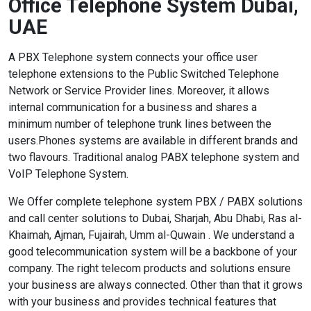
Office Telephone System Dubai,
UAE
A PBX Telephone system connects your office user
telephone extensions to the Public Switched Telephone
Network or Service Provider lines. Moreover, it allows
internal communication for a business and shares a
minimum number of telephone trunk lines between the
users.Phones systems are available in different brands and
two flavours. Traditional analog PABX telephone system and
VoIP Telephone System.
We Offer complete telephone system PBX / PABX solutions
and call center solutions to Dubai, Sharjah, Abu Dhabi, Ras al-
Khaimah, Ajman, Fujairah, Umm al-Quwain . We understand a
good telecommunication system will be a backbone of your
company. The right telecom products and solutions ensure
your business are always connected. Other than that it grows
with your business and provides technical features that