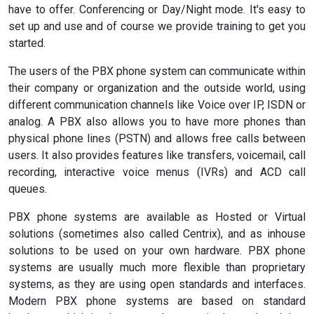
have to offer. Conferencing or Day/Night mode. It's easy to
set up and use and of course we provide training to get you
started.
The users of the PBX phone system can communicate within
their company or organization and the outside world, using
different communication channels like Voice over IP, ISDN or
analog. A PBX also allows you to have more phones than
physical phone lines (PSTN) and allows free calls between
users. It also provides features like transfers, voicemail, call
recording, interactive voice menus (IVRs) and ACD call
queues.
PBX phone systems are available as Hosted or Virtual
solutions (sometimes also called Centrix), and as inhouse
solutions to be used on your own hardware. PBX phone
systems are usually much more flexible than proprietary
systems, as they are using open standards and interfaces.
Modern PBX phone systems are based on standard