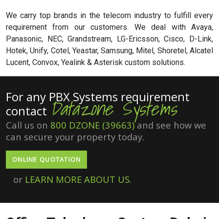
We carry top brands in the telecom industry to fulfill every
requirement from our customers. We deal with Avaya,
Panasonic, NEC, Grandstream, LG-Ericsson, Cisco, D-Link,
Hotek, Unify, Cotel, Yeastar, Samsung, Mitel, Shoretel, Alcatel
Lucent, Convox, Yealink & Asterisk custom solutions.
For any PBX Systems requirement
Datazone Systems
contact
Call us on
800 DZONE (39663)
and see how we
can secure your property today.
ONLINE QUOTATION
or
LEARN MORE ABOUT US.