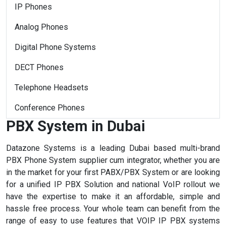
IP Phones
Analog Phones
Digital Phone Systems
DECT Phones
Telephone Headsets
Conference Phones
PBX System in Dubai
Datazone Systems is a leading Dubai based multi-brand
PBX Phone System supplier cum integrator, whether you are
in the market for your first PABX/PBX System or are looking
for a unified IP PBX Solution and national VoIP rollout we
have the expertise to make it an affordable, simple and
hassle free process. Your whole team can benefit from the
range of easy to use features that VOIP IP PBX systems