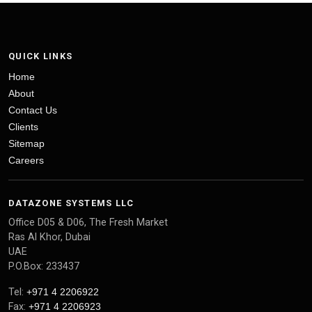
QUICK LINKS
Home
About
Contact Us
Clients
Sitemap
Careers
DATAZONE SYSTEMS LLC
Office D05 & D06, The Fresh Market
Ras Al Khor, Dubai
UAE
P.O.Box: 233437
Tel:
+971 4 2206922
Fax:
+971 4 2206923