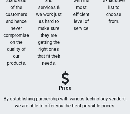
standards
and
with the
exhaustive
of the
services &
most
list to
customers
we work just
efficient
choose
and hence
as hard to
level of
from.
never
make sure
service.
compromise
they are
on the
getting the
quality of
right ones
our
that fit their
products.
needs.
Price
By establishing partnership with various technology vendors,
we are able to offer you the best possible prices.