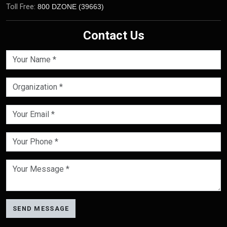
Toll Free:
800 DZONE (39663)
Contact Us
SEND MESSAGE