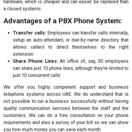
hardware, which is cheaper and can easier be replaced than
a closed systems.
Advantages of a PBX Phone System:
Transfer calls:
Employees can transfer calls internally,
setup an auto-attendant, or dial-by-name directory that
allows callers to direct themselves to the right
extension.
Share Phone Lines:
An office of, say, 50 employees
can share just 10 phone lines, although they're limited to
just 10 concurrent calls
We offer you highly competent support and business
telephone systems across UAE. We do understand that is
not possible to run a business successfully without having
quality communication services between the staff and the
customers. We can do a free consultation on your phone
requirements and also a survey of your bill so we can show
you how much money you can save each month.