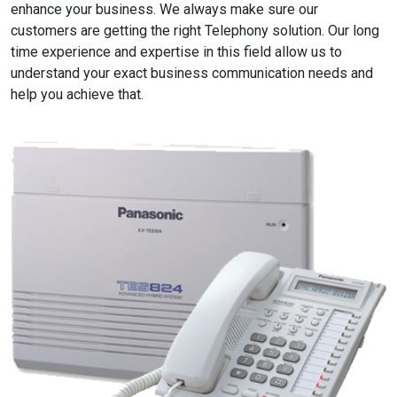
enhance your business. We always make sure our
customers are getting the right Telephony solution. Our long
time experience and expertise in this field allow us to
understand your exact business communication needs and
help you achieve that.